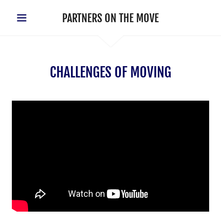
PARTNERS ON THE MOVE
CHALLENGES OF MOVING