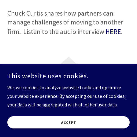
Chuck Curtis shares how partners can
manage challenges of moving to another
firm. Listen to the audio interview
HERE
.
This website uses cookies.
COPYRIGHT © 2026 THE ATTORNEY SEARCH GROUP - ALL RIGHTS
We use cookies to analyze website traffic and optimize
RESERVED.
your website experience. By accepting our use of cookies,
your data will be aggregated with all other user data.
ACCEPT